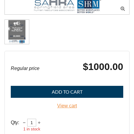

$1000.00
Regular price
ADD TO CART
View cart
Qty:
1
in stock