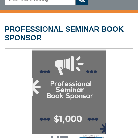
PROFESSIONAL SEMINAR BOOK
SPONSOR