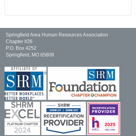
Springfield Area Human Resources Association
Chapter #26
P.O. Box 4252
Springfield, MO 65808