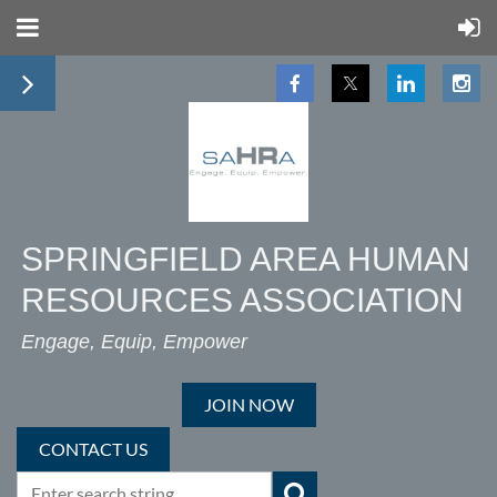
SPRINGFIELD AREA HUMAN
RESOURCES ASSOCIATION
Engage, Equip, Empower
JOIN NOW
CONTACT US